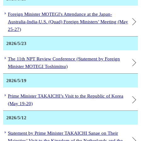
Foreign Minister MOTEGI's Attendance at the Japan-
Australia-India-U.S. (Quad) Foreign Ministers’ Meeting (May
25-27)
2026/5/23
The 11th NPT Review Conference (Statement by Foreign
Minister MOTEGI Toshimitsu)
2026/5/19
Prime Minister TAKAICHI’s Visit to the Republic of Korea
(May 19-20)
2026/5/12
Statement by Prime Minister TAKAICHI Sanae on Their
Majesties’ Visit to the Kingdom of the Netherlands and the