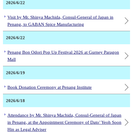
2026/6/22
Visit by Mr. Shinya Machida, Consul-General of Japan in
Penang, to GABAN Spice Manufacturing
2026/6/22
Penang Bon Odori Pop Up Festival 2026 at Gurney Paragon
Mall
2026/6/19
Book Donation Ceremony at Penang Institute
2026/6/18
Attendance by Mr. Shinya Machida, Consul-General of Japan
in Penang, at the Appointment Ceremony of Dato’ Yeoh Soon
Hin as Legal Adviser