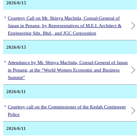
2026/6/15
Courtesy Call on Mr. Shinya Machida, Consul-General of
Japan in Penang, by Representatives of M.E.I. Architect &
Engineering Sdn. Bhd., and JGC Corporation
2026/6/15
Attendance by Mr. Shinya Machida, Consul-General of Japan
in Penang, at the “World Women Economic and Business
Summit”
2026/6/11
Courtesy call on the Commissioner of the Kedah Contingent
Police
2026/6/11