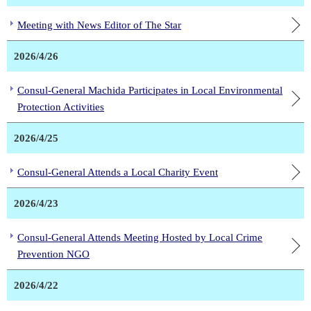
Meeting with News Editor of The Star
2026/4/26
Consul-General Machida Participates in Local Environmental
Protection Activities
2026/4/25
Consul-General Attends a Local Charity Event
2026/4/23
Consul-General Attends Meeting Hosted by Local Crime
Prevention NGO
2026/4/22