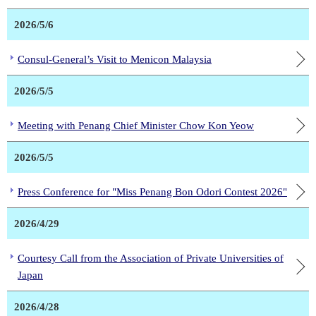
2026/5/6
Consul-General’s Visit to Menicon Malaysia
2026/5/5
Meeting with Penang Chief Minister Chow Kon Yeow
2026/5/5
Press Conference for "Miss Penang Bon Odori Contest 2026"
2026/4/29
Courtesy Call from the Association of Private Universities of
Japan
2026/4/28