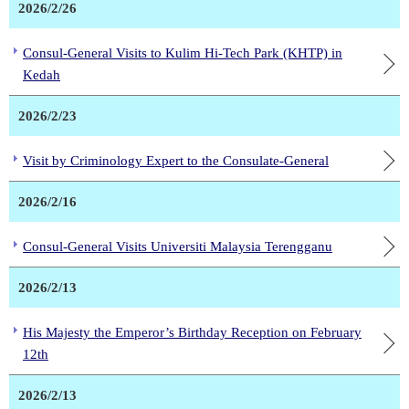
2026/2/26
Consul-General Visits to Kulim Hi-Tech Park (KHTP) in
Kedah
2026/2/23
Visit by Criminology Expert to the Consulate-General
2026/2/16
Consul-General Visits Universiti Malaysia Terengganu
2026/2/13
His Majesty the Emperor’s Birthday Reception on February
12th
2026/2/13