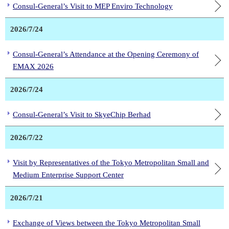
Consul-General’s Visit to MEP Enviro Technology
2026/7/24
Consul-General’s Attendance at the Opening Ceremony of
EMAX 2026
2026/7/24
Consul-General’s Visit to SkyeChip Berhad
2026/7/22
Visit by Representatives of the Tokyo Metropolitan Small and
Medium Enterprise Support Center
2026/7/21
Exchange of Views between the Tokyo Metropolitan Small