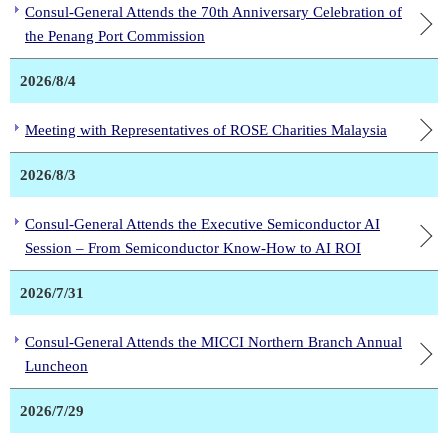
Consul-General Attends the 70th Anniversary Celebration of
the Penang Port Commission
2026/8/4
Meeting with Representatives of ROSE Charities Malaysia
2026/8/3
Consul-General Attends the Executive Semiconductor AI
Session – From Semiconductor Know-How to AI ROI
2026/7/31
Consul-General Attends the MICCI Northern Branch Annual
Luncheon
2026/7/29