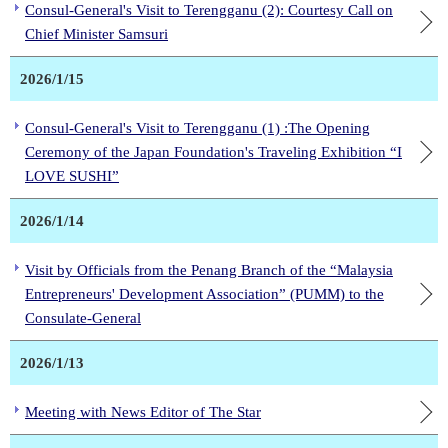
Consul-General's Visit to Terengganu (2): Courtesy Call on
Chief Minister Samsuri
2026/1/15
Consul-General's Visit to Terengganu (1) :The Opening
Ceremony of the Japan Foundation's Traveling Exhibition “I
LOVE SUSHI”
2026/1/14
Visit by Officials from the Penang Branch of the “Malaysia
Entrepreneurs' Development Association” (PUMM) to the
Consulate-General
2026/1/13
Meeting with News Editor of The Star