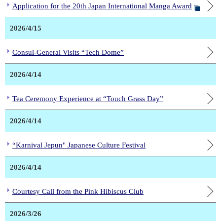
Application for the 20th Japan International Manga Award
2026/4/15
Consul-General Visits “Tech Dome”
2026/4/14
Tea Ceremony Experience at “Touch Grass Day”
2026/4/14
“Karnival Jepun" Japanese Culture Festival
2026/4/14
Courtesy Call from the Pink Hibiscus Club
2026/3/26