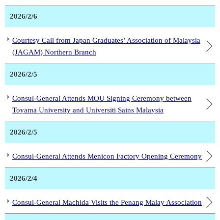
2026/2/6
Courtesy Call from Japan Graduates’ Association of Malaysia
(JAGAM) Northern Branch
2026/2/5
Consul-General Attends MOU Signing Ceremony between
Toyama University and Universiti Sains Malaysia
2026/2/5
Consul-General Attends Menicon Factory Opening Ceremony
2026/2/4
Consul-General Machida Visits the Penang Malay Association