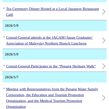
Tea Ceremony Dinner Hosted at a Local Japanese Restaurant
Café
2026/5/9
Consul-General attends at the JAGAM (Japan Graduates’
Association of Malaysia) Northern Branch Luncheon
2026/5/9
Consul-General Participates in the “Penang Heritage Walk”
2026/5/7
Meeting with Representatives from the Penang Water Supply
Corporation, the Education and Tourism Promotion
Organization, and the Medical Tourism Promotion
Organization