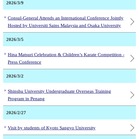
2026/3/9
Consul-General Attends an International Conference Jointly
Hosted by Universiti Sains Malaysia and Osaka University
2026/3/5
Hina Matsuri Celebration & Children’s Karate Competition -
Press Conference
2026/3/2
Shinshu University Undergraduate Overseas Training
Program in Penang
2026/2/27
Visit by students of Kyoto Sangyo University