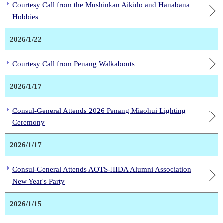
Courtesy Call from the Mushinkan Aikido and Hanabana
Hobbies
2026/1/22
Courtesy Call from Penang Walkabouts
2026/1/17
Consul-General Attends 2026 Penang Miaohui Lighting
Ceremony
2026/1/17
Consul-General Attends AOTS-HIDA Alumni Association
New Year's Party
2026/1/15