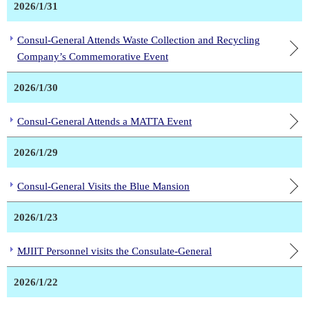
2026/1/31
Consul-General Attends Waste Collection and Recycling
Company’s Commemorative Event
2026/1/30
Consul-General Attends a MATTA Event
2026/1/29
Consul-General Visits the Blue Mansion
2026/1/23
MJIIT Personnel visits the Consulate-General
2026/1/22