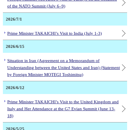
of the NATO Summit (July 6–9)
2026/7/1
Prime Minister TAKAICHI’s Visit to India (July 1-3)
2026/6/15
Situation in Iran (Agreement on a Memorandum of
Understanding between the United States and Iran) (Statement
by Foreign Minister MOTEGI Toshimitsu)
2026/6/12
Prime Minister TAKAICHI’s Visit to the United Kingdom and
Italy and Her Attendance at the G7 Evian Summit (June 13-
18)
2026/5/25