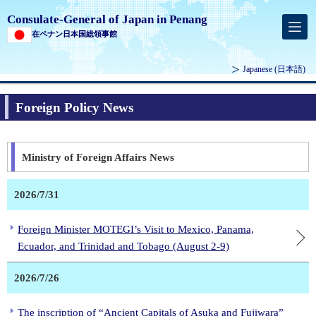
Consulate-General of Japan in Penang
在ペナン日本国総領事館
Japanese
(日本語)
Foreign Policy News
Ministry of Foreign Affairs News
2026/7/31
Foreign Minister MOTEGI’s Visit to Mexico, Panama,
Ecuador, and Trinidad and Tobago (August 2-9)
2026/7/26
The inscription of “Ancient Capitals of Asuka and Fujiwara”