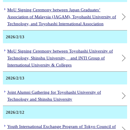
MoU Signing Ceremony between Japan Graduates’
Association of Malaysia (JAGAM), Toyohashi University of
Technology, and Toyohashi International Association
2026/2/13
MoU Signing Ceremony between Toyohashi University of
Technology, Shinshu University, and INTI Group of
International University & Colleges
2026/2/13
Joint Alumni Gathering for Toyohashi University of
Technology and Shinshu University
2026/2/12
Youth International Exchange Program of Tokyo Council of