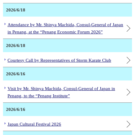
2026/6/18
Attendance by Mr. Shinya Machida, Consul-General of Japan
in Penang, at the “Penang Economic Forum 2026”
2026/6/18
Courtesy Call by Representatives of Storm Karate Club
2026/6/16
Visit by Mr. Shinya Machida, Consul-General of Japan in
Penang, to the “Penang Institute”
2026/6/16
Japan Cultural Festival 2026