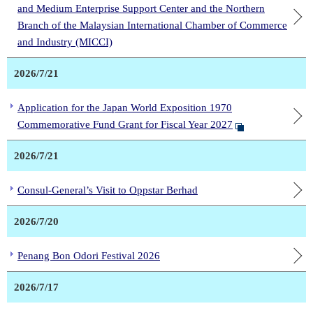
and Medium Enterprise Support Center and the Northern
Branch of the Malaysian International Chamber of Commerce
and Industry (MICCI)
2026/7/21
Application for the Japan World Exposition 1970
Commemorative Fund Grant for Fiscal Year 2027
2026/7/21
Consul-General’s Visit to Oppstar Berhad
2026/7/20
Penang Bon Odori Festival 2026
2026/7/17