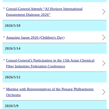
Consul-General Attends “AI Horizon International
Engagement Dialogue 2026”
2026/5/18
Amazing Japan 2026 (Children's Day)
2026/5/14
Consul-General’s Participation in the 15th Asian Chemical
Fiber Industries Federation Conference
2026/5/12
Meeting with Representatives of the Penang Philharmonic
Orchestra
2026/5/9