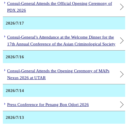
Consul-General Attends the Official Opening Ceremony of
PDX 2026
2026/7/17
Consul-General’s Attendance at the Welcome Dinner for the
17th Annual Conference of the Asian Criminological Society
2026/7/16
Consul-General Attends the Opening Ceremony of MAPs
Nexus 2026 at UTAR
2026/7/14
Press Conference for Penang Bon Odori 2026
2026/7/13