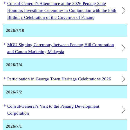
Consul-General’s Attendance at the 2026 Penang State
Honours Investiture Ceremony in Conjunction with the 85th
Birthday Celebration of the Governor of Penang
2026/7/10
MOU Signing Ceremony between Penang Hill Corporation
and Canon Marketing Malaysia
2026/7/4
Participation in George Town Heritage Celebrations 2026
2026/7/2
Consul-General’s Visit to the Penang Development
Corporation
2026/7/1