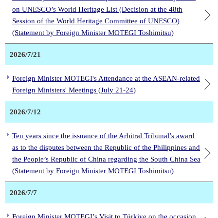
on UNESCO’s World Heritage List (Decision at the 48th
Session of the World Heritage Committee of UNESCO)
(Statement by Foreign Minister MOTEGI Toshimitsu)
2026/7/21
Foreign Minister MOTEGI's Attendance at the ASEAN-related
Foreign Ministers' Meetings (July 21-24)
2026/7/12
Ten years since the issuance of the Arbitral Tribunal’s award
as to the disputes between the Republic of the Philippines and
the People’s Republic of China regarding the South China Sea
(Statement by Foreign Minister MOTEGI Toshimitsu)
2026/7/7
Foreign Minister MOTEGI’s Visit to Türkiye on the occasion