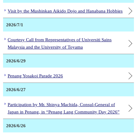
Visit by the Mushinkan Aikido Dojo and Hanabana Hobbies
2026/7/1
Courtesy Call from Representatives of Universiti Sains
Malaysia and the University of Toyama
2026/6/29
Penang Yosakoi Parade 2026
2026/6/27
Participation by Mr. Shinya Machida, Consul-General of
Japan in Penang, in “Penang Lang Community Day 2026”
2026/6/26