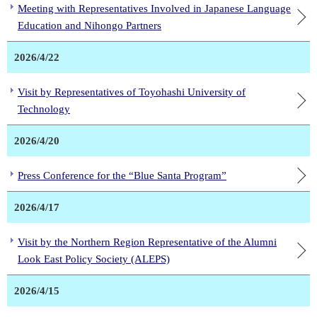
Meeting with Representatives Involved in Japanese Language
Education and Nihongo Partners
2026/4/22
Visit by Representatives of Toyohashi University of
Technology
2026/4/20
Press Conference for the “Blue Santa Program”
2026/4/17
Visit by the Northern Region Representative of the Alumni
Look East Policy Society (ALEPS)
2026/4/15