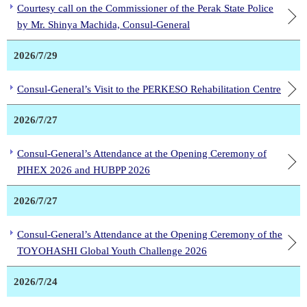
Courtesy call on the Commissioner of the Perak State Police
by Mr. Shinya Machida, Consul-General
2026/7/29
Consul-General’s Visit to the PERKESO Rehabilitation Centre
2026/7/27
Consul-General’s Attendance at the Opening Ceremony of
PIHEX 2026 and HUBPP 2026
2026/7/27
Consul-General’s Attendance at the Opening Ceremony of the
TOYOHASHI Global Youth Challenge 2026
2026/7/24