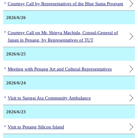
Courtesy Call by Representatives of the Blue Santa Program
2026/6/26
Courtesy Call on Mr. Shinya Machida, Consul-General of
Japan in Penang, by Representatives of TUT
2026/6/25
Meeting with Penang Art and Cultural Representatives
2026/6/24
Visit to Sungai Ara Community Ambulance
2026/6/23
Visit to Penang Silicon Island