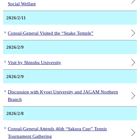
Social Welfare
2026/2/11
Consul-General Visited the “Snake Temple”
2026/2/9
Visit by Shinshu University
2026/2/9
Discussion with Kyoei University and JAGAM Northern
Branch
2026/2/8
Consul-General Attends 46th “Sakura Cup” Tennis
Tournament Gathering