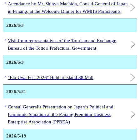
Attendance by Mr. Shinya Machida, Consul-General of Japan
in Penang, at the Welcome Dinner for WMHS Participants
2026/6/3
Visit from representatives of the Tourism and Exchange
Bureau of the Tottori Prefectural Government
2026/6/3
"Elo Uwa Fest 2026" Held at Island 88 Mall
2026/5/21
Consul General’s Presentation on Japan’s Political and
Economic Situation at the Penang Premium Business
Enterprise Association (PPBEA)
2026/5/19