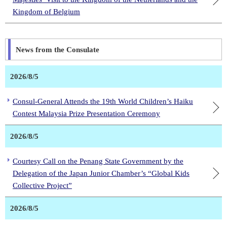
Kingdom of Belgium
News from the Consulate
2026/8/5
Consul-General Attends the 19th World Children’s Haiku
Contest Malaysia Prize Presentation Ceremony
2026/8/5
Courtesy Call on the Penang State Government by the
Delegation of the Japan Junior Chamber’s “Global Kids
Collective Project”
2026/8/5