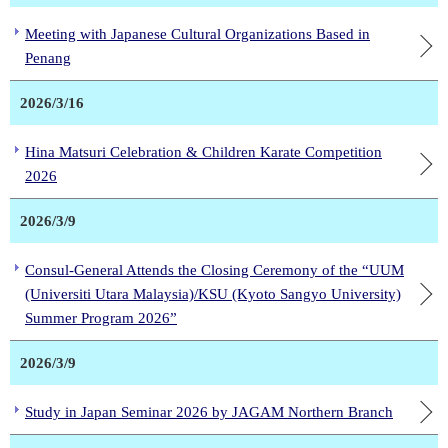
Meeting with Japanese Cultural Organizations Based in
Penang
2026/3/16
Hina Matsuri Celebration & Children Karate Competition
2026
2026/3/9
Consul-General Attends the Closing Ceremony of the “UUM
(Universiti Utara Malaysia)/KSU (Kyoto Sangyo University)
Summer Program 2026”
2026/3/9
Study in Japan Seminar 2026 by JAGAM Northern Branch