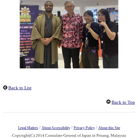
Back to List
Back to Top
/
/
/
Legal Matters
About Accessibility
Privacy Policy
About this Site
Copyright(C):2014 Consulate-General of Japan in Penang, Malaysia