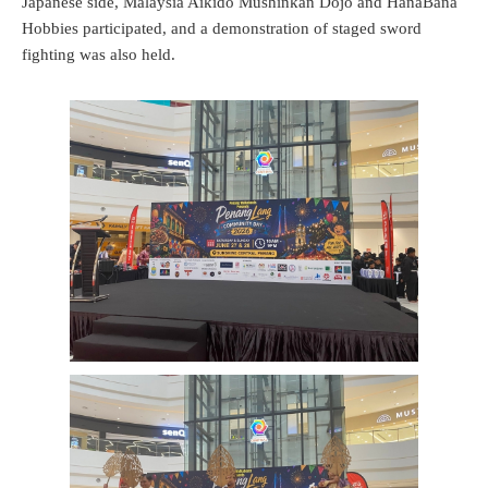
Japanese side, Malaysia Aikido Mushinkan Dojo and HanaBana
Hobbies participated, and a demonstration of staged sword
fighting was also held.