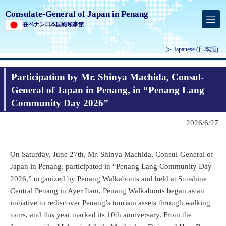
Consulate-General of Japan in Penang
在ペナン日本国総領事館
Japanese
(日本語)
Participation by Mr. Shinya Machida, Consul-
General of Japan in Penang, in “Penang Lang
Community Day 2026”
2026/6/27
On Saturday, June 27th, Mr. Shinya Machida, Consul-General of
Japan in Penang, participated in “Penang Lang Community Day
2026,” organized by Penang Walkabouts and held at Sunshine
Central Penang in Ayer Itam. Penang Walkabouts began as an
initiative to rediscover Penang’s tourism assets through walking
tours, and this year marked its 10th anniversary. From the