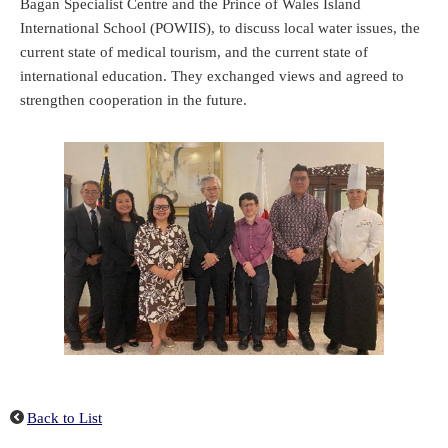
Bagan Specialist Centre and the Prince of Wales Island
International School (POWIIS), to discuss local water issues, the
current state of medical tourism, and the current state of
international education. They exchanged views and agreed to
strengthen cooperation in the future.
Back to List