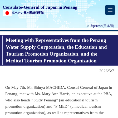
Consulate-General of Japan in Penang
在ペナン日本国総領事館
Japanese
(日本語)
Meeting with Representatives from the Penang
Water Supply Corporation, the Education and
Tourism Promotion Organization, and the
Medical Tourism Promotion Organization
2026/5/7
On May 7th, Mr. Shinya MACHIDA, Consul-General of Japan in
Penang, met with Ms. Mary Ann Harris, an executive at the PBA,
who also heads “Study Penang” (an educational tourism
promotion organization) and “P-MED” (a medical tourism
promotion organization), as well as representatives from the