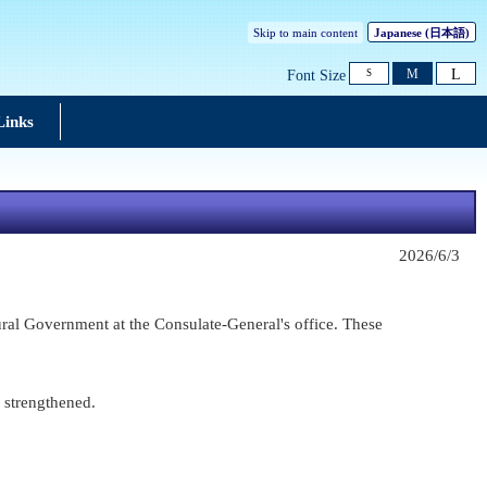
Skip to main content
Japanese
(日本語)
L
M
Font Size
S
Links
2026/6/3
ral Government at the Consulate-General's office. These
r strengthened.