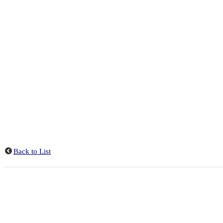
Back to List