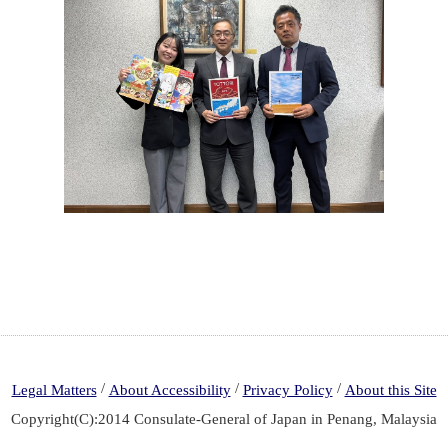
/
/
/
Legal Matters
About Accessibility
Privacy Policy
About this Site
Copyright(C):2014 Consulate-General of Japan in Penang, Malaysia