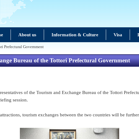
e
About us
Information & Culture
Visa
ori Prefectural Government
hange Bureau of the Tottori Prefectural Government
esentatives of the Tourism and Exchange Bureau of the Tottori Prefectu
briefing session.
 attractions, tourism exchanges between the two countries will be furthe