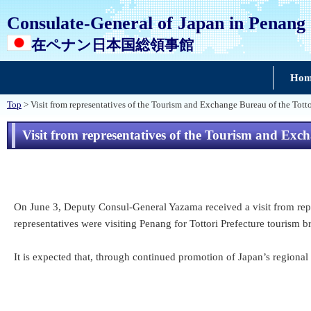
Consulate-General of Japan in Penang
在ペナン日本国総領事館
Hom
Top
> Visit from representatives of the Tourism and Exchange Bureau of the Tott
Visit from representatives of the Tourism and Exc
On June 3, Deputy Consul-General Yazama received a visit from repr
representatives were visiting Penang for Tottori Prefecture tourism 
It is expected that, through continued promotion of Japan’s regional