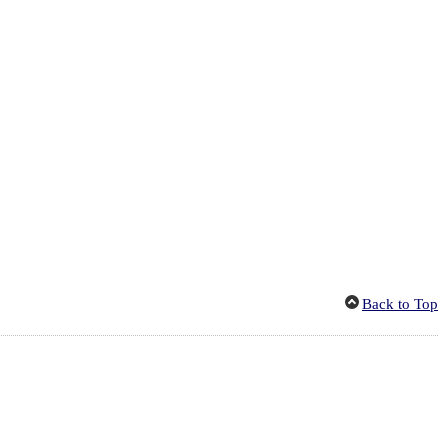
Back to Top