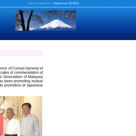
skip navigations
|
Japanese (
日本語
)
dence of Consul-General of
ficates of commendation of
s’ Association of Malaysia
as been promoting mutual
 to promotion of Japanese