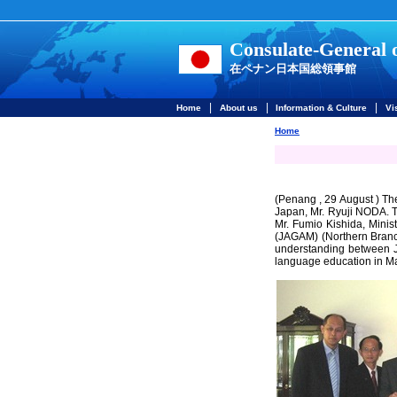
Consulate-General 
在ペナン日本国総領事館
|
|
|
Home
About us
Information & Culture
Vi
Home
(Penang , 29 August ) Th
Japan, Mr. Ryuji NODA. T
Mr. Fumio Kishida, Minist
(JAGAM) (Northern Bran
understanding between J
language education in Ma