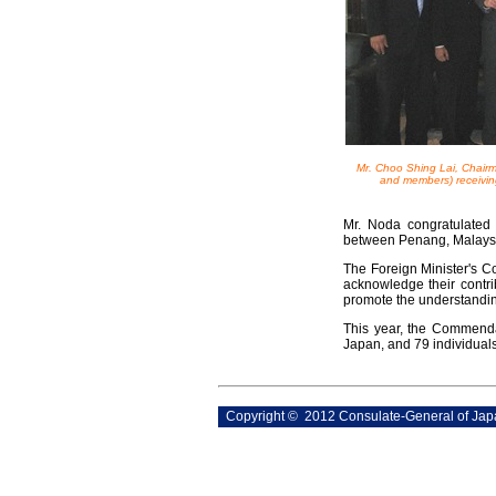
Mr. Choo Shing Lai, Chairm
and members) receivin
Mr. Noda congratulated 
between Penang, Malays
The Foreign Minister's C
acknowledge their contr
promote the understanding
This year, the Commenda
Japan, and 79 individual
Copyright © 2012