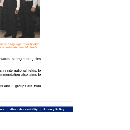
nese Language Society (3rd
n certificate from Mr. Noda.
wards strengthening ties
n international fields, to
Commendation also aims to
ls and 6 groups are from
|
|
ers
About Accessibility
Privacy Policy