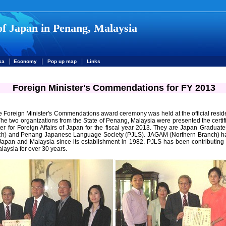
of Japan in Penang, Malaysia
|
|
|
sa
Economy
Pop up map
Links
Foreign Minister's Commendations for FY 2013
e Foreign Minister's Commendations award ceremony was held at the official resi
he two organizations from the State of Penang, Malaysia were presented the certi
er for Foreign Affairs of Japan for the fiscal year 2013. They are Japan Graduate
ch) and Penang Japanese Language Society (PJLS). JAGAM (Northern Branch) h
apan and Malaysia since its establishment in 1982. PJLS has been contributing
laysia for over 30 years.