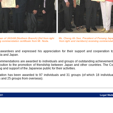
an of JAGAM (Northern Branch) (3rd from right
Ms. Cheng Ah See, President of Penang Japa
g commendation certificate from Mr. Noda.
from right and members) receiving commendatio
awardees and expressed his appreciation for their support and cooperation to
ia and Japan.
ommendations are awarded to individuals and groups of outstanding achievements i
ibution to the promotion of friendship between Japan and other countries. The 
 and support of the Japanese public for their activities.
tion has been awarded to 97 individuals and 31 groups (of which 18 individua
s and 25 groups from overseas).
 Consulate-General of Japan
Legal Matt